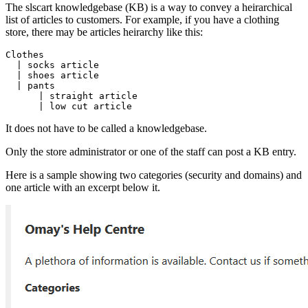
The slscart knowledgebase (KB) is a way to convey a heirarchical
list of articles to customers. For example, if you have a clothing
store, there may be articles heirarchy like this:
Clothes

  | socks article

  | shoes article

  | pants

      | straight article

      | low cut article 
It does not have to be called a knowledgebase.
Only the store administrator or one of the staff can post a KB entry.
Here is a sample showing two categories (security and domains) and
one article with an excerpt below it.