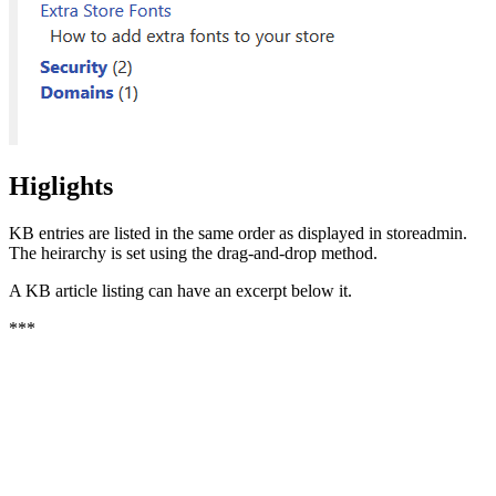
Higlights
KB entries are listed in the same order as displayed in storeadmin.
The heirarchy is set using the drag-and-drop method.
A KB article listing can have an excerpt below it.
***