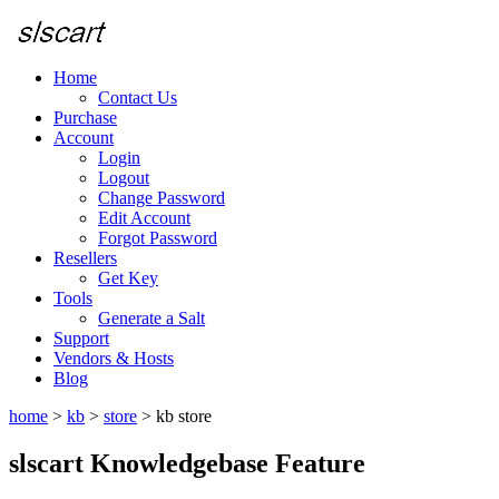
Home
Contact Us
Purchase
Account
Login
Logout
Change Password
Edit Account
Forgot Password
Resellers
Get Key
Tools
Generate a Salt
Support
Vendors & Hosts
Blog
home
>
kb
>
store
>
kb store
slscart Knowledgebase Feature