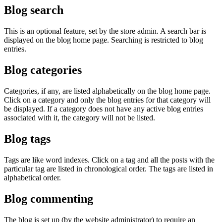
Blog search
This is an optional feature, set by the store admin. A search bar is
displayed on the blog home page. Searching is restricted to blog
entries.
Blog categories
Categories, if any, are listed alphabetically on the blog home page.
Click on a category and only the blog entries for that category will
be displayed. If a category does not have any active blog entries
associated with it, the category will not be listed.
Blog tags
Tags are like word indexes. Click on a tag and all the posts with the
particular tag are listed in chronological order. The tags are listed in
alphabetical order.
Blog commenting
The blog is set up (by the website administrator) to require an