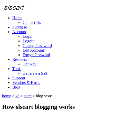
Home
Contact Us
Purchase
Account
Login
Logout
Change Password
Edit Account
Forgot Password
Resellers
Get Key
Tools
Generate a Salt
Support
Vendors & Hosts
Blog
home
>
kb
>
store
>
blog store
How slscart blogging works