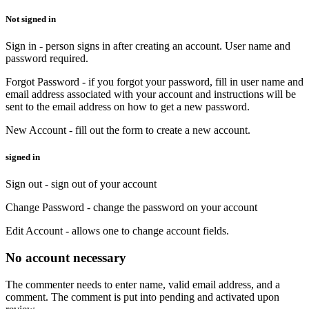
Not signed in
Sign in - person signs in after creating an account. User name and
password required.
Forgot Password - if you forgot your password, fill in user name and
email address associated with your account and instructions will be
sent to the email address on how to get a new password.
New Account - fill out the form to create a new account.
signed in
Sign out - sign out of your account
Change Password - change the password on your account
Edit Account - allows one to change account fields.
No account necessary
The commenter needs to enter name, valid email address, and a
comment. The comment is put into pending and activated upon