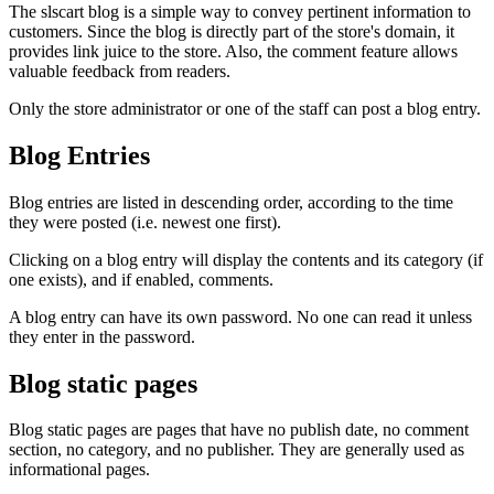
The slscart blog is a simple way to convey pertinent information to
customers. Since the blog is directly part of the store's domain, it
provides link juice to the store. Also, the comment feature allows
valuable feedback from readers.
Only the store administrator or one of the staff can post a blog entry.
Blog Entries
Blog entries are listed in descending order, according to the time
they were posted (i.e. newest one first).
Clicking on a blog entry will display the contents and its category (if
one exists), and if enabled, comments.
A blog entry can have its own password. No one can read it unless
they enter in the password.
Blog static pages
Blog static pages are pages that have no publish date, no comment
section, no category, and no publisher. They are generally used as
informational pages.