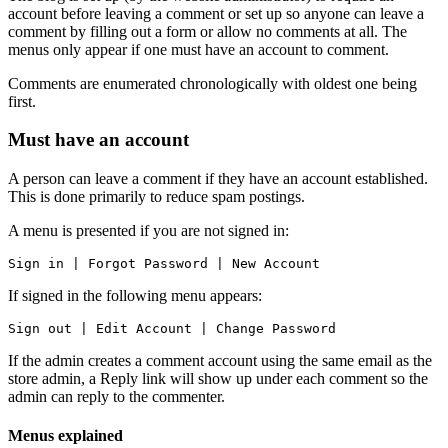
account before leaving a comment or set up so anyone can leave a
comment by filling out a form or allow no comments at all. The
menus only appear if one must have an account to comment.
Comments are enumerated chronologically with oldest one being
first.
Must have an account
A person can leave a comment if they have an account established.
This is done primarily to reduce spam postings.
A menu is presented if you are not signed in:
Sign in | Forgot Password | New Account
If signed in the following menu appears:
Sign out | Edit Account | Change Password
If the admin creates a comment account using the same email as the
store admin, a Reply link will show up under each comment so the
admin can reply to the commenter.
Menus explained