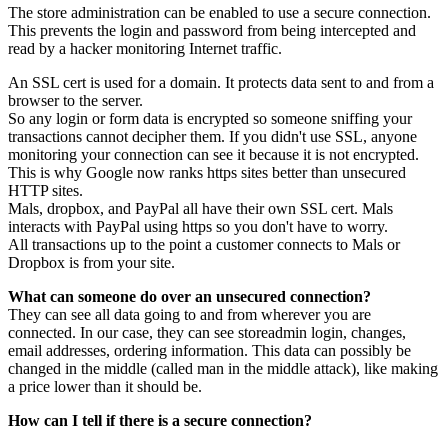
The store administration can be enabled to use a secure connection.
This prevents the login and password from being intercepted and
read by a hacker monitoring Internet traffic.
An SSL cert is used for a domain. It protects data sent to and from a
browser to the server.
So any login or form data is encrypted so someone sniffing your
transactions cannot decipher them. If you didn't use SSL, anyone
monitoring your connection can see it because it is not encrypted.
This is why Google now ranks https sites better than unsecured
HTTP sites.
Mals, dropbox, and PayPal all have their own SSL cert. Mals
interacts with PayPal using https so you don't have to worry.
All transactions up to the point a customer connects to Mals or
Dropbox is from your site.
What can someone do over an unsecured connection?
They can see all data going to and from wherever you are
connected. In our case, they can see storeadmin login, changes,
email addresses, ordering information. This data can possibly be
changed in the middle (called man in the middle attack), like making
a price lower than it should be.
How can I tell if there is a secure connection?