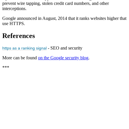
prevent wire tapping, stolen credit card numbers, and other
interceptions.
Google announced in August, 2014 that it ranks websites higher that
use HTTPS.
References
- SEO and security
https as a ranking signal
More can be found
on the Google security blog
.
***