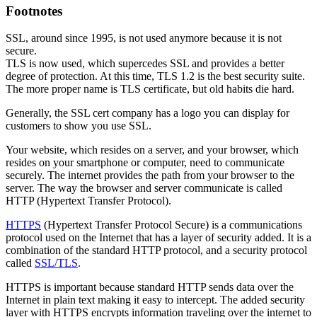
Footnotes
SSL, around since 1995, is not used anymore because it is not
secure.
TLS is now used, which supercedes SSL and provides a better
degree of protection. At this time, TLS 1.2 is the best security suite.
The more proper name is TLS certificate, but old habits die hard.
Generally, the SSL cert company has a logo you can display for
customers to show you use SSL.
Your website, which resides on a server, and your browser, which
resides on your smartphone or computer, need to communicate
securely. The internet provides the path from your browser to the
server. The way the browser and server communicate is called
HTTP (Hypertext Transfer Protocol).
HTTPS
(Hypertext Transfer Protocol Secure) is a communications
protocol used on the Internet that has a layer of security added. It is a
combination of the standard HTTP protocol, and a security protocol
called
SSL/TLS
.
HTTPS is important because standard HTTP sends data over the
Internet in plain text making it easy to intercept. The added security
layer with HTTPS encrypts information traveling over the internet to