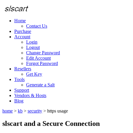
Home
Contact Us
Purchase
Account
Login
Logout
Change Password
Edit Account
Forgot Password
Resellers
Get Key
Tools
Generate a Salt
Support
Vendors & Hosts
Blog
home
>
kb
>
security
>
https usage
slscart and a Secure Connection