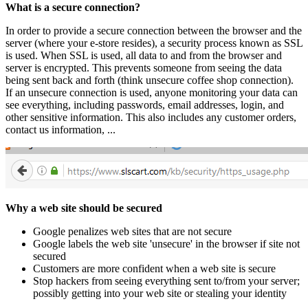
What is a secure connection?
In order to provide a secure connection between the browser and the
server (where your e-store resides), a security process known as SSL
is used. When SSL is used, all data to and from the browser and
server is encrypted. This prevents someone from seeing the data
being sent back and forth (think unsecure coffee shop connection).
If an unsecure connection is used, anyone monitoring your data can
see everything, including passwords, email addresses, login, and
other sensitive information. This also includes any customer orders,
contact us information, ...
Why a web site should be secured
Google penalizes web sites that are not secure
Google labels the web site 'unsecure' in the browser if site not
secured
Customers are more confident when a web site is secure
Stop hackers from seeing everything sent to/from your server;
possibly getting into your web site or stealing your identity