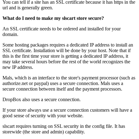
You can tell if a site has an SSL certificate because it has https in the
url and is generally green.
What do I need to make my slscart store secure?
An SSL certificate needs to be ordered and installed for your
domain.
Some hosting packages requires a dedicated IP address to install an
SSL certificate. Installation will be done by your host. Note that if
this is the first time your store is getting a dedicated IP address, it
may take several hours before the rest of the world recognizes the
new IP address.
Mals, which is an interface to the store's payment processor (such as
authorize.net or paypal) uses a secure connection. Mals uses a
secure connection between itself and the payment processors.
DropBox also uses a secure connection.
If your store always use a secure connection customers will have a
good sense of security with your website.
slscart requires turning on SSL security in the config file. It has
storewide (the store and admin) capability.