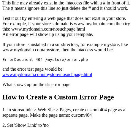
This line may already exist in the .htaccess file with a # in front of it.
The # means ignore this line so just delete the # and it should work.
Test it out by entering a web page that does not exist in your store.
For example, if your store's domain is www.mydomain.com then try
this: www.mydomain.com/nosuchpage.html
An error page will show up using your template.
If your store is installed in a subdirectory, for example mystore, like
www.mydomain.com/mystore, then the htaccess would be:
ErrorDocument 404 /mystore/error.php
and the error test page would be:
www.mydomain.com/mystore/nosuchpage.html
What shows up on the sls error page
How to Create a Custom Error Page
1. In storeadmin > Web Site > Pages, create custom 404 page as a
separate page. Make the page name: custom404
2. Set 'Show Link' to 'no'