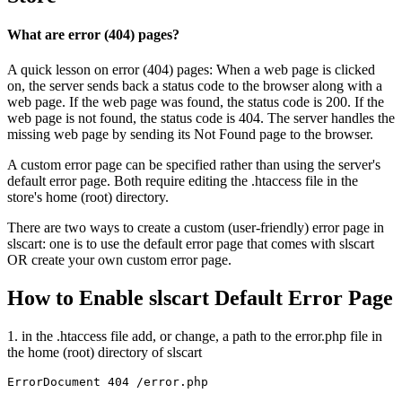
What are error (404) pages?
A quick lesson on error (404) pages: When a web page is clicked
on, the server sends back a status code to the browser along with a
web page. If the web page was found, the status code is 200. If the
web page is not found, the status code is 404. The server handles the
missing web page by sending its Not Found page to the browser.
A custom error page can be specified rather than using the server's
default error page. Both require editing the .htaccess file in the
store's home (root) directory.
There are two ways to create a custom (user-friendly) error page in
slscart: one is to use the default error page that comes with slscart
OR create your own custom error page.
How to Enable slscart Default Error Page
1. in the .htaccess file add, or change, a path to the error.php file in
the home (root) directory of slscart
ErrorDocument 404 /error.php