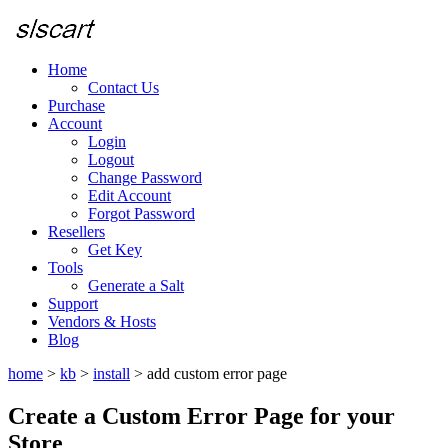
Home
Contact Us
Purchase
Account
Login
Logout
Change Password
Edit Account
Forgot Password
Resellers
Get Key
Tools
Generate a Salt
Support
Vendors & Hosts
Blog
home
>
kb
>
install
>
add custom error page
Create a Custom Error Page for your
Store