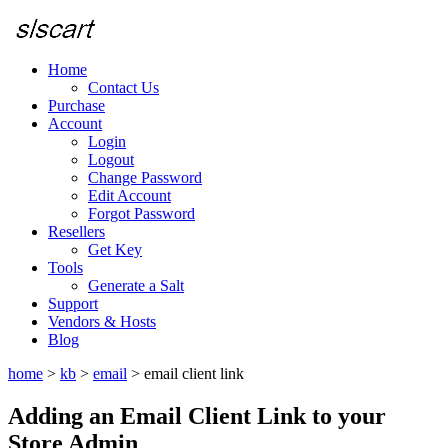
Home
Contact Us
Purchase
Account
Login
Logout
Change Password
Edit Account
Forgot Password
Resellers
Get Key
Tools
Generate a Salt
Support
Vendors & Hosts
Blog
home
>
kb
>
email
>
email client link
Adding an Email Client Link to your
Store Admin