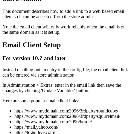
This document describes how to add a link to a web-based email
client so it can be accessed from the store admin.
Note the email client will only work reliably when the email is on
the same domain as it is set up.
Email Client Setup
For version 10.? and later
Instead of filling out an entry in the config file, the email client link
can be entered via store administration.
In Administration > Extras, enter in the email link then save the
changes by clicking 'Update Variables' button.
Here are some popular email client links:
https://www.mydomain.com:2096/3rdparty/roundcube/
https://www.mydomain.com:2096/3rdparty/squirrelmail/
https://www.mydomain.com:2096/horde/
https://mail.yahoo.com/
https://login.live.com/