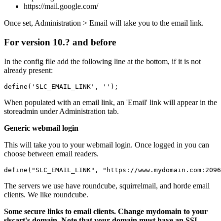
https://mail.google.com/
Once set, Administration > Email will take you to the email link.
For version 10.? and before
In the config file add the following line at the bottom, if it is not
already present:
define('SLC_EMAIL_LINK', ''); 
When populated with an email link, an 'Email' link will appear in the
storeadmin under Administration tab.
Generic webmail login
This will take you to your webmail login. Once logged in you can
choose between email readers.
define("SLC_EMAIL_LINK", "https://www.mydomain.com:2096
The servers we use have roundcube, squirrelmail, and horde email
clients. We like roundcube.
Some secure links to email clients. Change mydomain to your
slscart's domain. Note that your domain must have an SSL