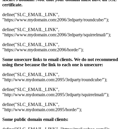
certificate.
define("SLC_EMAIL_LINK",
"https://www.mydomain.com:2096/3rdparty/roundcube/");
define("SLC_EMAIL_LINK",
"https://www.mydomain.com:2096/3rdparty/squirrelmail/");
define("SLC_EMAIL_LINK",
"https://www.mydomain.com:2096/horde/");
Some unsecure links to email clients. We do not recommend
using these because the link to each one is unsecure:
define("SLC_EMAIL_LINK",
"http://www.mydomain.com:2095/3rdparty/roundcube/");
define("SLC_EMAIL_LINK",
"http://www.mydomain.com:2095/3rdparty/squirrelmail/");
define("SLC_EMAIL_LINK",
"http://www.mydomain.com:2095/horde/");
Some public domain email clients: